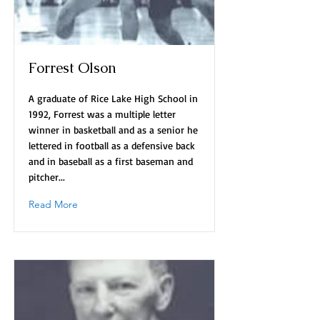
Forrest Olson
A graduate of Rice Lake High School in
1992, Forrest was a multiple letter
winner in basketball and as a senior he
lettered in football as a defensive back
and in baseball as a first baseman and
pitcher...
Read More