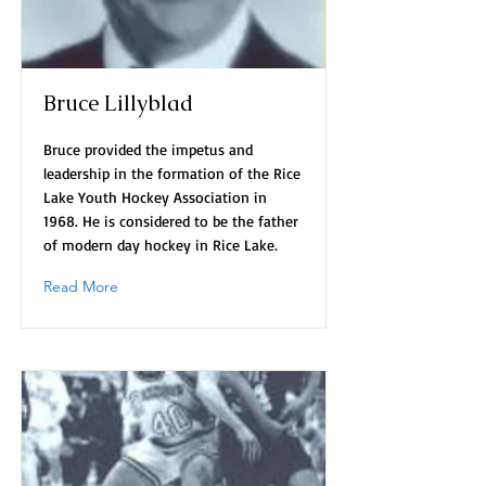
Bruce Lillyblad
Bruce provided the impetus and
leadership in the formation of the Rice
Lake Youth Hockey Association in
1968. He is considered to be the father
of modern day hockey in Rice Lake.
Read More