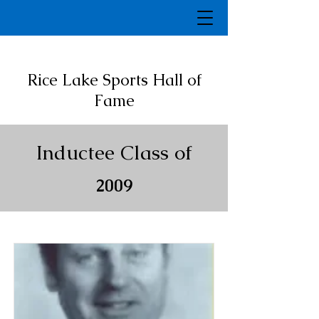
Rice Lake Sports Hall of
Fame
Inductee Class of
2009