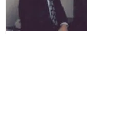
Merlin (Buster) Folstad
Merlin graduated from RLHS in 1949.
He was a three-year letterman in
football and basketball and two years
in track. He played four different
positions in football; guard, tackle,
fullback and linebacker.
Read More
Get Involved!
See how you can help support our great