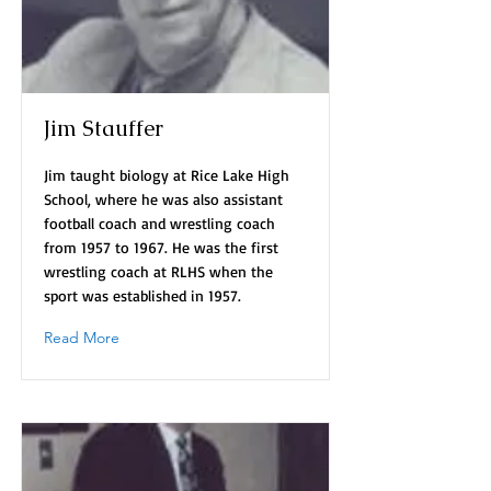
Jim Stauffer
Jim taught biology at Rice Lake High
School, where he was also assistant
football coach and wrestling coach
from 1957 to 1967. He was the first
wrestling coach at RLHS when the
sport was established in 1957.
Read More