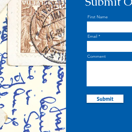
Submit O
First Name
Email
Comment
Submit