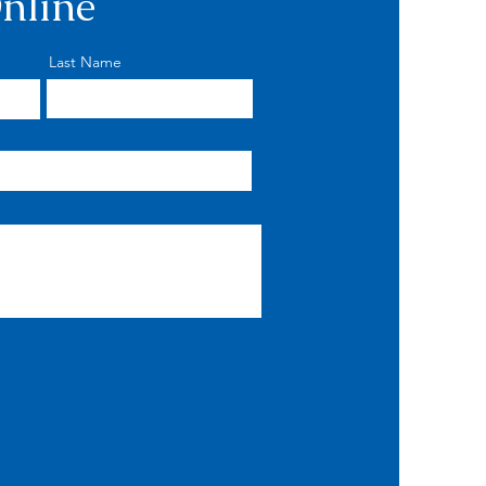
nline
Last Name