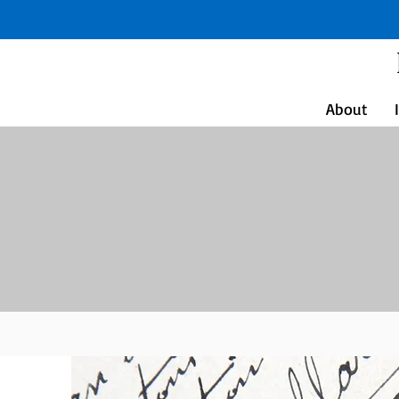
About