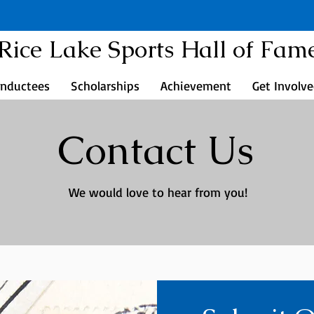
Rice Lake Sports Hall of Fam
Inductees
Scholarships
Achievement
Get Involv
Contact Us
We would love to hear from you!