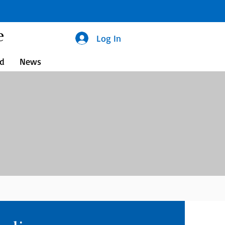
e
Log In
ed
News