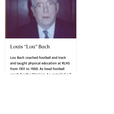
Louis “Lou” Bach
Lou Bach coached football and track
and taught physical education at RLHS
from 1951 to 1960. As head football
coach for the Warriors, he compiled a 9
year record of 46 wins, 23 losses and 3
ties, including three Ho’N
championships and three
Read More