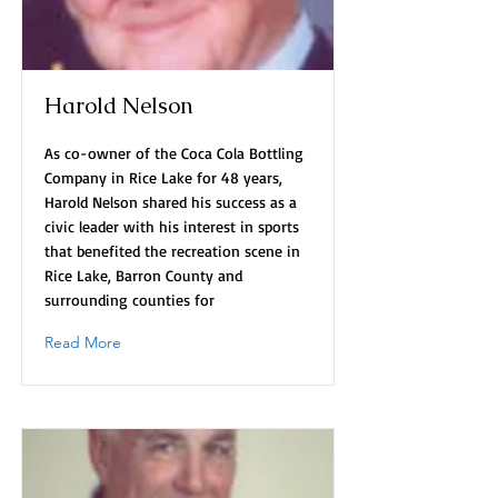
Harold Nelson
As co-owner of the Coca Cola Bottling
Company in Rice Lake for 48 years,
Harold Nelson shared his success as a
civic leader with his interest in sports
that benefited the recreation scene in
Rice Lake, Barron County and
surrounding counties for
Read More