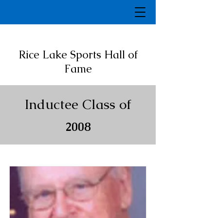
Rice Lake Sports Hall of
Fame
Inductee Class of
2008