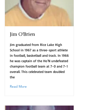
Jim O’Brien
Jim graduated from Rice Lake High
School in 1967 as a three-sport athlete
in football, basketball and track. In 1966
he was captain of the Ho’N undefeated
champion football team at 7-0 and 7-1
overall. This celebrated team doubled
the
Read More