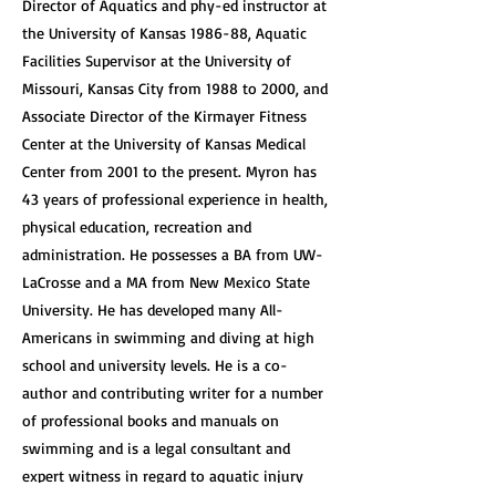
Director of Aquatics and phy-ed instructor at
the University of Kansas 1986-88, Aquatic
Facilities Supervisor at the University of
Missouri, Kansas City from 1988 to 2000, and
Associate Director of the Kirmayer Fitness
Center at the University of Kansas Medical
Center from 2001 to the present. Myron has
43 years of professional experience in health,
physical education, recreation and
administration. He possesses a BA from UW-
LaCrosse and a MA from New Mexico State
University. He has developed many All-
Americans in swimming and diving at high
school and university levels. He is a co-
author and contributing writer for a number
of professional books and manuals on
swimming and is a legal consultant and
expert witness in regard to aquatic injury