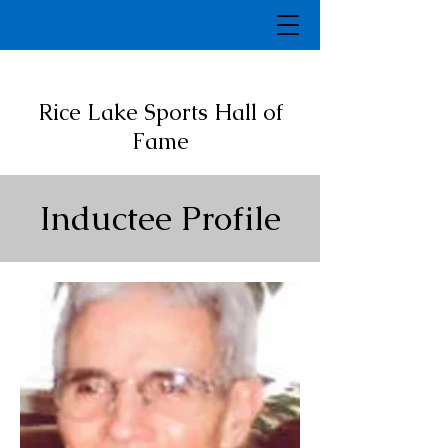
Rice Lake Sports Hall of
Fame
Inductee Profile