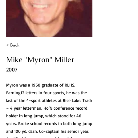
< Back
Mike "Myron" Miller
2007
Myron was a 1960 graduate of RLHS.
Earning12 letters in four sports, he was the
last of the 4-sport athletes at Rice Lake. Track
– 4 year letterman. Ho’N conference record
holder in long jump, which stood for 46
years. Broke school records in both long jump
and 100 yd. dash. Co-captain his senior year.