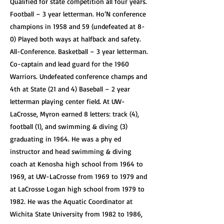
Qualified for state competition all four years.
Football – 3 year letterman. Ho’N conference
champions in 1958 and 59 (undefeated at 8-
0) Played both ways at halfback and safety.
All-Conference. Basketball – 3 year letterman.
Co-captain and lead guard for the 1960
Warriors. Undefeated conference champs and
4th at State (21 and 4) Baseball – 2 year
letterman playing center field. At UW-
LaCrosse, Myron earned 8 letters: track (4),
football (1), and swimming & diving (3)
graduating in 1964. He was a phy ed
instructor and head swimming & diving
coach at Kenosha high school from 1964 to
1969, at UW-LaCrosse from 1969 to 1979 and
at LaCrosse Logan high school from 1979 to
1982. He was the Aquatic Coordinator at
Wichita State University from 1982 to 1986,