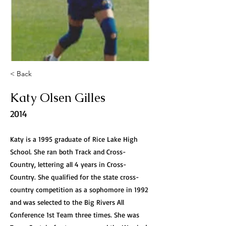
< Back
Katy Olsen Gilles
2014
Katy is a 1995 graduate of Rice Lake High
School. She ran both Track and Cross-
Country, lettering all 4 years in Cross-
Country. She qualified for the state cross-
country competition as a sophomore in 1992
and was selected to the Big Rivers All
Conference 1st Team three times. She was