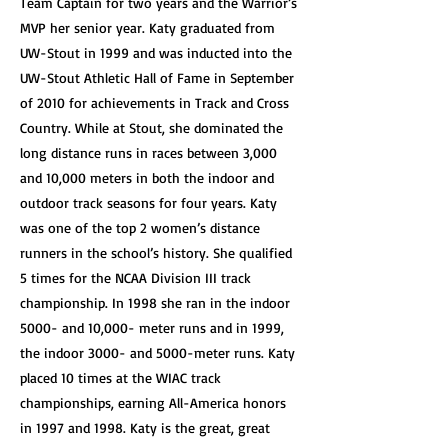
Team Captain for two years and the Warrior’s
MVP her senior year. Katy graduated from
UW-Stout in 1999 and was inducted into the
UW-Stout Athletic Hall of Fame in September
of 2010 for achievements in Track and Cross
Country. While at Stout, she dominated the
long distance runs in races between 3,000
and 10,000 meters in both the indoor and
outdoor track seasons for four years. Katy
was one of the top 2 women’s distance
runners in the school’s history. She qualified
5 times for the NCAA Division III track
championship. In 1998 she ran in the indoor
5000- and 10,000- meter runs and in 1999,
the indoor 3000- and 5000-meter runs. Katy
placed 10 times at the WIAC track
championships, earning All-America honors
in 1997 and 1998. Katy is the great, great