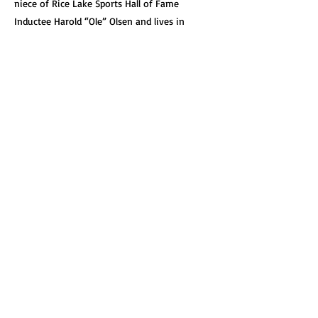
niece of Rice Lake Sports Hall of Fame
Inductee Harold “Ole” Olsen and lives in
Minnetonka, MN with her husband Paul and
their three children.
Get Involved!
See how you can help support our great
organization.
Learn More
Search our Site
Quickly search our entire collection.
Site Links
About
News