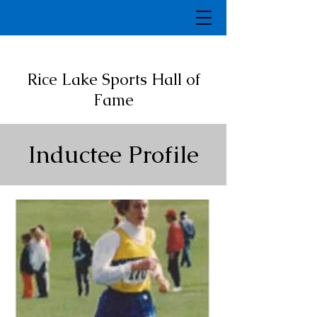
Rice Lake Sports Hall of
Fame
Inductee Profile