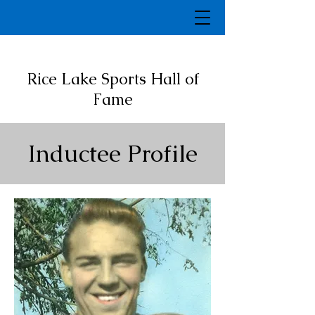
Rice Lake Sports Hall of
Fame
Inductee Profile