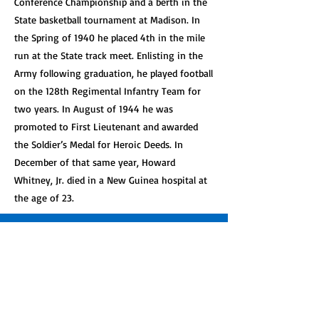
Conference Championship and a berth in the
State basketball tournament at Madison. In
the Spring of 1940 he placed 4th in the mile
run at the State track meet. Enlisting in the
Army following graduation, he played football
on the 128th Regimental Infantry Team for
two years. In August of 1944 he was
promoted to First Lieutenant and awarded
the Soldier’s Medal for Heroic Deeds. In
December of that same year, Howard
Whitney, Jr. died in a New Guinea hospital at
the age of 23.
Get Involved!
See how you can help support our great
organization.
Learn More