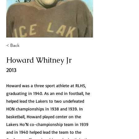
< Back
Howard Whitney Jr
2013
Howard was a three sport athlete at RLHS,
graduating in 1940. As an end in football, he
helped lead the Lakers to two undefeated
HON championships in 1938 and 1939. In
basketball, Howard played center on the
Lakers Ho’N co-championship team in 1939
and in 1940 helped lead the team to the