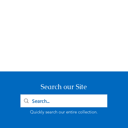
Search our Site
Quickly search our entire collection.