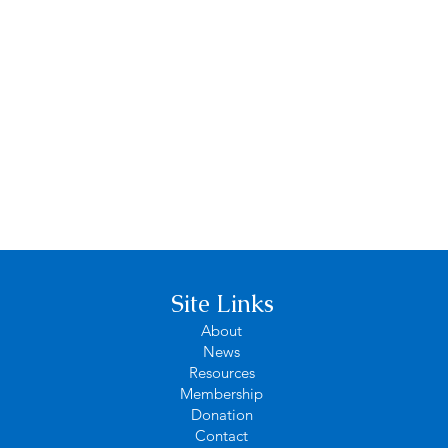
Site Links
About
News
Resources
Membership
Donation
Contact