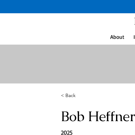
About
< Back
Bob Heffne
2025