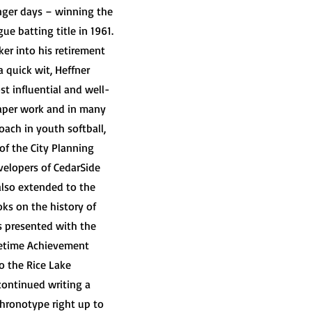
unger days – winning the
e batting title in 1961.
er into his retirement
 quick wit, Heffner
 influential and well-
aper work and in many
oach in youth softball,
f the City Planning
elopers of CedarSide
also extended to the
oks on the history of
as presented with the
fetime Achievement
o the Rice Lake
continued writing a
Chronotype right up to