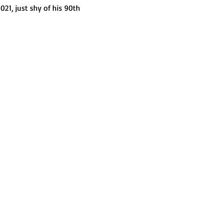
021, just shy of his 90th