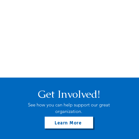
Get Involved!
See how you can help support our great
organization.
Learn More