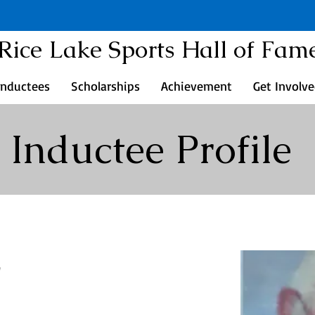
Rice Lake Sports Hall of Fam
Inductees
Scholarships
Achievement
Get Involv
Inductee Profile
r